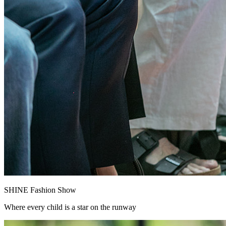
SHINE Fashion Show
Where every child is a star on the runway