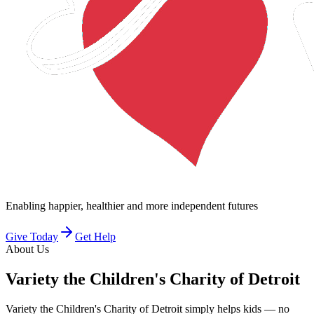
Enabling happier, healthier and more independent futures
Give Today
Get Help
About Us
Variety
the Children's Charity of Detroit
Variety the Children's Charity of Detroit simply helps kids — no