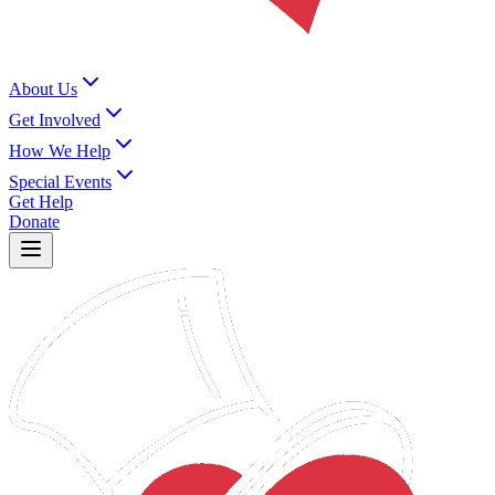
About Us
Get Involved
How We Help
Special Events
Get Help
Donate