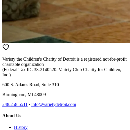
Variety the Children's Charity of Detroit
is a registered not-for-profit
charitable organization
(Federal Tax ID:
38-2140520
:
Variety Club Charity for Children,
Inc.
)
600 S. Adams Road, Suite 310
Birmingham
,
MI
48009
248.258.5511
·
info@varietydetroit.com
About Us
History