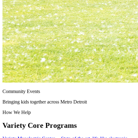
Community Events
Bringing kids together across Metro Detroit
How We Help
Variety Core Programs