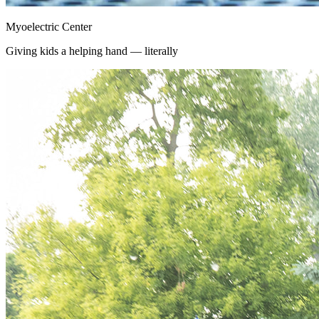
Myoelectric Center
Giving kids a helping hand — literally