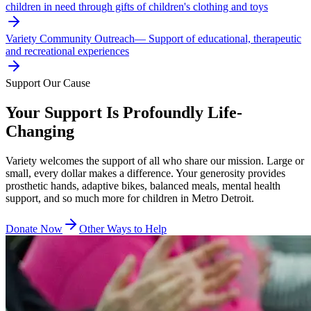
children in need through gifts of children's clothing and toys
Variety Community Outreach
—
Support of educational, therapeutic
and recreational experiences
Support Our Cause
Your Support Is Profoundly Life-
Changing
Variety welcomes the support of all who share our mission. Large or
small, every dollar makes a difference. Your generosity provides
prosthetic hands, adaptive bikes, balanced meals, mental health
support, and so much more for children in Metro Detroit.
Donate Now
Other Ways to Help