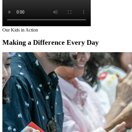
Our Kids in Action
Making a Difference
Every Day