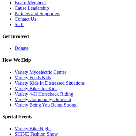
Board Members
Cause Leadership
Partners and Supporters
Contact Us
Staff
Get Involved
Donate
How We Help
Variety Myoelectric Center
Variety Feeds Kids
Variety Kids In Distressed Situations
Variety Bikes for Kids
Variety 4-H Horseback Riding
Variety Community Outreach
Variety Being You Being Strong
Special Events
Variety Bike Night
SHINE Fashion Show