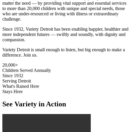
matter the need — by providing vital support and essential services
to more than 20,000 children with unique and special needs, those
who are under-resourced or living with illness or extraordinary
challenge.
Since 1932, Variety Detroit has been enabling happier, healthier and
more independent futures — swiftly and soundly, with dignity and
compassion.
Variety Detroit is small enough to listen, but big enough to make a
difference. Join us.
20,000+
Children Served Annually
Since 1932
Serving Detroit
What's Raised Here
Stays Here
See Variety
in Action