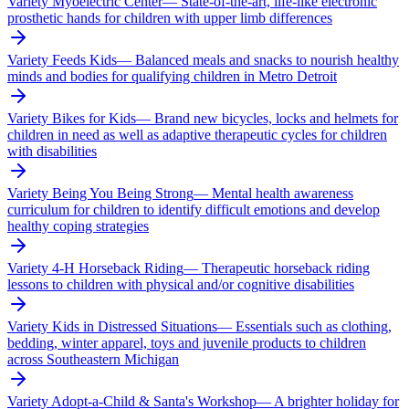
Variety Myoelectric Center
—
State-of-the-art, life-like electronic
prosthetic hands for children with upper limb differences
Variety Feeds Kids
—
Balanced meals and snacks to nourish healthy
minds and bodies for qualifying children in Metro Detroit
Variety Bikes for Kids
—
Brand new bicycles, locks and helmets for
children in need as well as adaptive therapeutic cycles for children
with disabilities
Variety Being You Being Strong
—
Mental health awareness
curriculum for children to identify difficult emotions and develop
healthy coping strategies
Variety 4-H Horseback Riding
—
Therapeutic horseback riding
lessons to children with physical and/or cognitive disabilities
Variety Kids in Distressed Situations
—
Essentials such as clothing,
bedding, winter apparel, toys and juvenile products to children
across Southeastern Michigan
Variety Adopt-a-Child & Santa's Workshop
—
A brighter holiday for