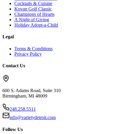
Cocktails & Cuisine
Kovan Golf Classic
Champions of Hearts
A Night of Giving
Holiday Adopt-a-Child
Legal
Terms & Conditions
Privacy Policy
Contact Us
600 S. Adams Road, Suite 310
Birmingham
,
MI
48009
248.258.5511
info@varietydetroit.com
Follow Us