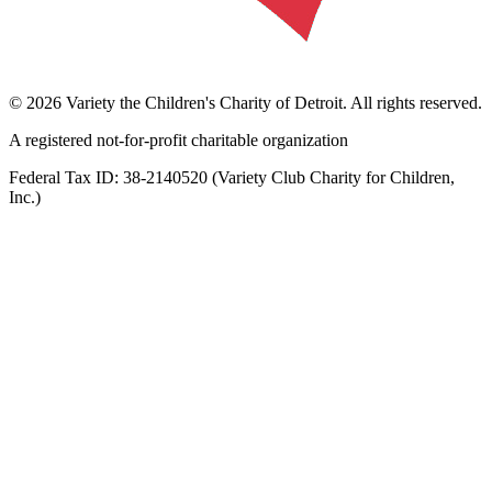
©
2026
Variety the Children's Charity of Detroit
. All rights reserved.
A registered not-for-profit charitable organization
Federal Tax ID:
38-2140520
(
Variety Club Charity for Children,
Inc.
)